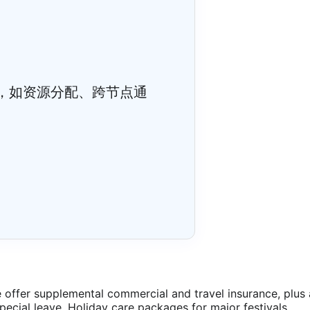
，如资源分配、跨节点通
offer supplemental commercial and travel insurance, plus 
special leave. Holiday care packages for major festivals.