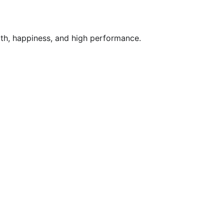
lth, happiness, and high performance.