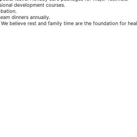
ssional development courses.
obation.
team dinners annually.
 We believe rest and family time are the foundation for hea