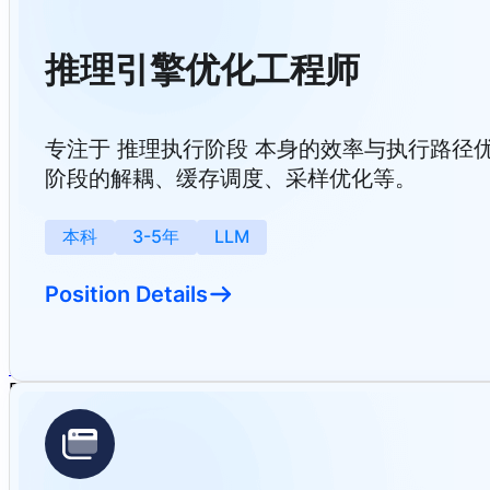
推理引擎优化工程师
专注于 推理执行阶段 本身的效率与执行路径优化，包括
阶段的解耦、缓存调度、采样优化等。
本科
3-5年
LLM
Position Details
Home
Solutions & Achievements
Events
About Us
Careers
English