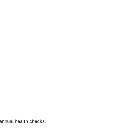
annual health checks.