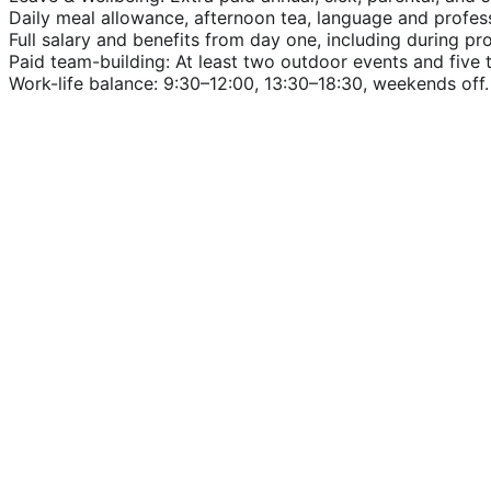
Daily meal allowance, afternoon tea, language and profe
Full salary and benefits from day one, including during pr
Paid team-building: At least two outdoor events and five 
Work-life balance: 9:30–12:00, 13:30–18:30, weekends off.