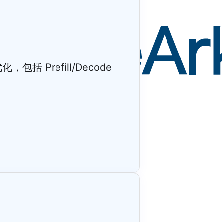
 Prefill/Decode