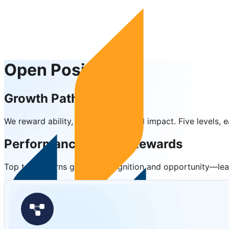
Open Positions
Growth Pathways
We reward ability, performance, and impact. Five levels
Performance-Driven Rewards
Top talent earns greater recognition and opportunity—lead