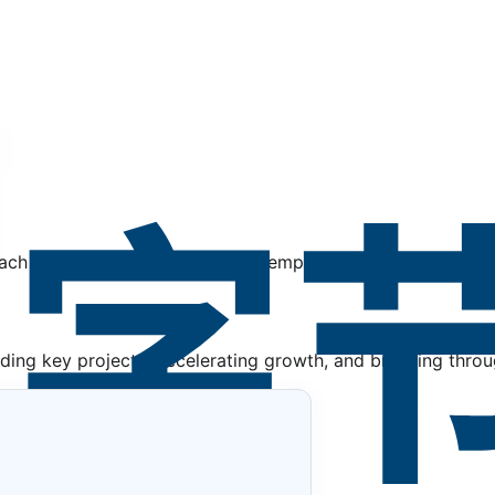
, each with seven clear standards, empower every team mem
ing key projects, accelerating growth, and breaking throug