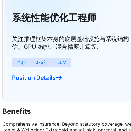
系统性能优化工程师
关注推理框架本身的底层基础设施与系统结构
信、GPU 编排、混合精度计算等。
本科
3-5年
LLM
Position Details
Benefits
Comprehensive insurance: Beyond statutory coverage, we 
Leave & Wellbeing: Extra paid annual, sick, parental, and 