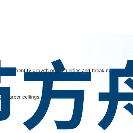
ber to identify growth opportunities and break new ground
h career ceilings.